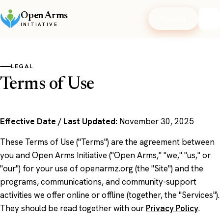
Open Arms
Donate
INITIATIVE
LEGAL
Terms of Use
Effective Date / Last Updated:
November 30, 2025
These Terms of Use ("Terms") are the agreement between
you and Open Arms Initiative ("Open Arms," "we," "us," or
"our") for your use of openarmz.org (the "Site") and the
programs, communications, and community-support
activities we offer online or offline (together, the "Services").
They should be read together with our
Privacy Policy
.