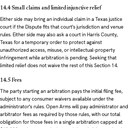
14.4 Small claims and limited injunctive relief
Either side may bring an individual claim in a Texas justice
court if the Dispute fits that court's jurisdiction and venue
rules. Either side may also ask a court in Harris County,
Texas for a temporary order to protect against
unauthorized access, misuse, or intellectual-property
infringement while arbitration is pending. Seeking that
limited relief does not waive the rest of this Section 14.
14.5 Fees
The party starting an arbitration pays the initial filing fee,
subject to any consumer waivers available under the
administrator's rules. Open Arms will pay administrator and
arbitrator fees as required by those rules, with our total
obligation for those fees in a single arbitration capped at