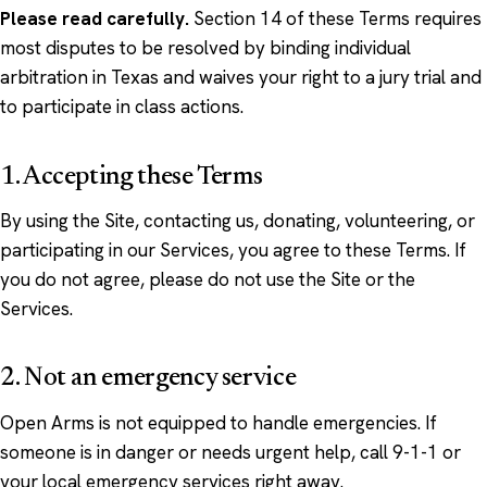
Please read carefully.
Section 14 of these Terms requires
most disputes to be resolved by binding individual
arbitration in Texas and waives your right to a jury trial and
to participate in class actions.
1. Accepting these Terms
By using the Site, contacting us, donating, volunteering, or
participating in our Services, you agree to these Terms. If
you do not agree, please do not use the Site or the
Services.
2. Not an emergency service
Open Arms is not equipped to handle emergencies. If
someone is in danger or needs urgent help, call 9-1-1 or
your local emergency services right away.