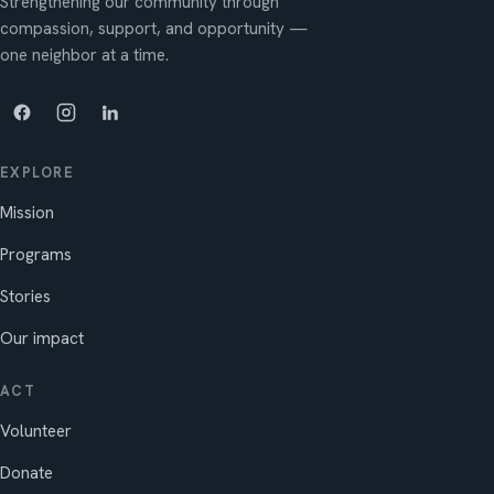
Strengthening our community through
compassion, support, and opportunity —
one neighbor at a time.
EXPLORE
Mission
Programs
Stories
Our impact
ACT
Volunteer
Donate