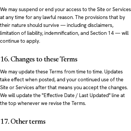
We may suspend or end your access to the Site or Services
at any time for any lawful reason. The provisions that by
their nature should survive — including disclaimers,
limitation of liability, indemnification, and Section 14 — will
continue to apply.
16. Changes to these Terms
We may update these Terms from time to time. Updates
take effect when posted, and your continued use of the
Site or Services after that means you accept the changes.
We will update the "Effective Date / Last Updated" line at
the top whenever we revise the Terms.
17. Other terms