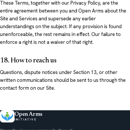
These Terms, together with our Privacy Policy, are the
entire agreement between you and Open Arms about the
Site and Services and supersede any earlier
understandings on the subject. If any provision is found
unenforceable, the rest remains in effect. Our failure to
enforce a right is not a waiver of that right.
18. How to reach us
Questions, dispute notices under Section 13, or other
written communications should be sent to us through the
contact form on our Site.
Open Arms
INITIATIVE