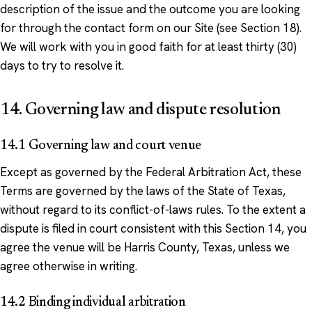
description of the issue and the outcome you are looking
for through the contact form on our Site (see Section 18).
We will work with you in good faith for at least thirty (30)
days to try to resolve it.
14. Governing law and dispute resolution
14.1 Governing law and court venue
Except as governed by the Federal Arbitration Act, these
Terms are governed by the laws of the State of Texas,
without regard to its conflict-of-laws rules. To the extent a
dispute is filed in court consistent with this Section 14, you
agree the venue will be Harris County, Texas, unless we
agree otherwise in writing.
14.2 Binding individual arbitration