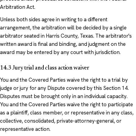
Arbitration Act.
Unless both sides agree in writing to a different
arrangement, the arbitration will be decided by a single
arbitrator seated in Harris County, Texas. The arbitrator's
written award is final and binding, and judgment on the
award may be entered by any court with jurisdiction.
14.3 Jury trial and class action waiver
You and the Covered Parties waive the right to a trial by
judge or jury for any Dispute covered by this Section 14.
Disputes must be brought only in an individual capacity.
You and the Covered Parties waive the right to participate
as a plaintiff, class member, or representative in any class,
collective, consolidated, private-attorney-general, or
representative action.