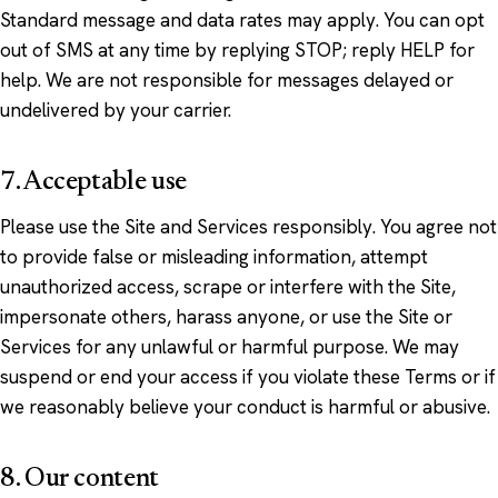
Standard message and data rates may apply. You can opt
out of SMS at any time by replying STOP; reply HELP for
help. We are not responsible for messages delayed or
undelivered by your carrier.
7. Acceptable use
Please use the Site and Services responsibly. You agree not
to provide false or misleading information, attempt
unauthorized access, scrape or interfere with the Site,
impersonate others, harass anyone, or use the Site or
Services for any unlawful or harmful purpose. We may
suspend or end your access if you violate these Terms or if
we reasonably believe your conduct is harmful or abusive.
8. Our content