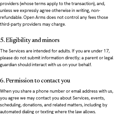
providers (whose terms apply to the transaction), and,
unless we expressly agree otherwise in writing, non-
refundable. Open Arms does not control any fees those
third-party providers may charge.
5. Eligibility and minors
The Services are intended for adults. If you are under 17,
please do not submit information directly; a parent or legal
guardian should interact with us on your behalf.
6. Permission to contact you
When you share a phone number or email address with us,
you agree we may contact you about Services, events,
scheduling, donations, and related matters, including by
automated dialing or texting where the law allows.