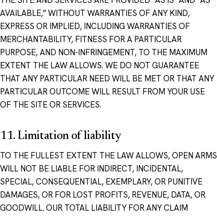
THE SITE AND SERVICES ARE PROVIDED "AS IS" AND "AS
AVAILABLE," WITHOUT WARRANTIES OF ANY KIND,
EXPRESS OR IMPLIED, INCLUDING WARRANTIES OF
MERCHANTABILITY, FITNESS FOR A PARTICULAR
PURPOSE, AND NON-INFRINGEMENT, TO THE MAXIMUM
EXTENT THE LAW ALLOWS. WE DO NOT GUARANTEE
THAT ANY PARTICULAR NEED WILL BE MET OR THAT ANY
PARTICULAR OUTCOME WILL RESULT FROM YOUR USE
OF THE SITE OR SERVICES.
11. Limitation of liability
TO THE FULLEST EXTENT THE LAW ALLOWS, OPEN ARMS
WILL NOT BE LIABLE FOR INDIRECT, INCIDENTAL,
SPECIAL, CONSEQUENTIAL, EXEMPLARY, OR PUNITIVE
DAMAGES, OR FOR LOST PROFITS, REVENUE, DATA, OR
GOODWILL. OUR TOTAL LIABILITY FOR ANY CLAIM