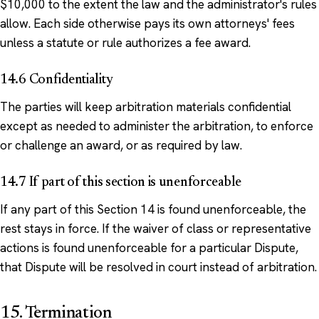
$10,000 to the extent the law and the administrator's rules
allow. Each side otherwise pays its own attorneys' fees
unless a statute or rule authorizes a fee award.
14.6 Confidentiality
The parties will keep arbitration materials confidential
except as needed to administer the arbitration, to enforce
or challenge an award, or as required by law.
14.7 If part of this section is unenforceable
If any part of this Section 14 is found unenforceable, the
rest stays in force. If the waiver of class or representative
actions is found unenforceable for a particular Dispute,
that Dispute will be resolved in court instead of arbitration.
15. Termination