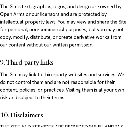
The Site's text, graphics, logos, and design are owned by
Open Arms or our licensors and are protected by
intellectual-property laws. You may view and share the Site
for personal, non-commercial purposes, but you may not
copy, modify, distribute, or create derivative works from
our content without our written permission.
9. Third-party links
The Site may link to third-party websites and services. We
do not control them and are not responsible for their
content, policies, or practices. Visiting them is at your own
risk and subject to their terms.
10. Disclaimers