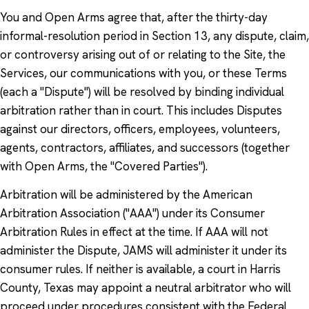
You and Open Arms agree that, after the thirty-day
informal-resolution period in Section 13, any dispute, claim,
or controversy arising out of or relating to the Site, the
Services, our communications with you, or these Terms
(each a "Dispute") will be resolved by binding individual
arbitration rather than in court. This includes Disputes
against our directors, officers, employees, volunteers,
agents, contractors, affiliates, and successors (together
with Open Arms, the "Covered Parties").
Arbitration will be administered by the American
Arbitration Association ("AAA") under its Consumer
Arbitration Rules in effect at the time. If AAA will not
administer the Dispute, JAMS will administer it under its
consumer rules. If neither is available, a court in Harris
County, Texas may appoint a neutral arbitrator who will
proceed under procedures consistent with the Federal