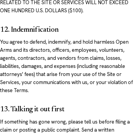
RELATED TO THE SITE OR SERVICES WILL NOT EXCEED
ONE HUNDRED U.S. DOLLARS ($100).
12. Indemnification
You agree to defend, indemnify, and hold harmless Open
Arms and its directors, officers, employees, volunteers,
agents, contractors, and vendors from claims, losses,
liabilities, damages, and expenses (including reasonable
attorneys' fees) that arise from your use of the Site or
Services, your communications with us, or your violation of
these Terms.
13. Talking it out first
If something has gone wrong, please tell us before filing a
claim or posting a public complaint. Send a written