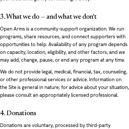
3. What we do — and what we don't
Open Arms is a community-support organization. We run
programs, share resources, and connect supporters with
opportunities to help. Availability of any program depends
on capacity, location, eligibility, and other factors, and we
may add, change, pause, or end any program at any time.
We do not provide legal, medical, financial, tax, counseling,
or other professional services or advice. Information on
the Site is general in nature; for advice about your situation,
please consult an appropriately licensed professional.
4. Donations
Donations are voluntary, processed by third-party